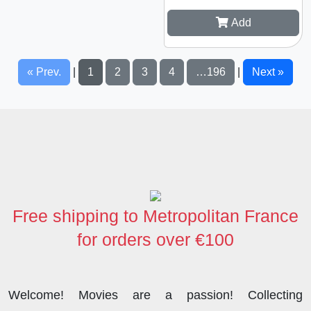
Add
« Prev.
1
2
3
4
…196
Next »
|
|
Free shipping to Metropolitan France
for orders over €100
Welcome! Movies are a passion! Collecting