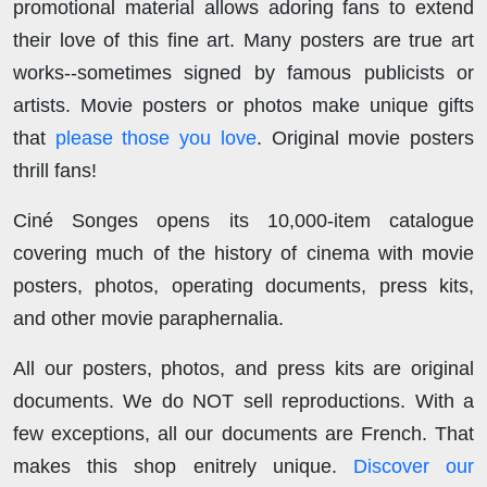
promotional material allows adoring fans to extend
their love of this fine art. Many posters are true art
works--sometimes signed by famous publicists or
artists. Movie posters or photos make unique gifts
that
please those you love
. Original movie posters
thrill fans!
Ciné Songes opens its 10,000-item catalogue
covering much of the history of cinema with movie
posters, photos, operating documents, press kits,
and other movie paraphernalia.
All our posters, photos, and press kits are original
documents. We do NOT sell reproductions. With a
few exceptions, all our documents are French. That
makes this shop enitrely unique.
Discover our