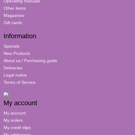
Operating manuals
Other items
Magazines
Gift cards
Information
Specials
New Products
About us / Purchasing guide
Deliveries
Legal notice
Terms of Service
My account
My account
My orders
My credit slips
My addresses