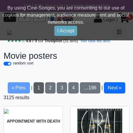
Hot ! 60% discount on
movie magazines
By using Cine-Songes, you are consenting to our use of
cookies for management, audience measurement and social
|
€
$
£
0
Login
|
networks access.
I Accept
★★★★½
4.6 / 5
sur
Trustpilot
(31 avis)
Voir tous les avis
Movie posters
random sort
« Prev.
1
2
3
4
…196
Next »
|
|
3125 results
APPOINTMENT WITH DEATH