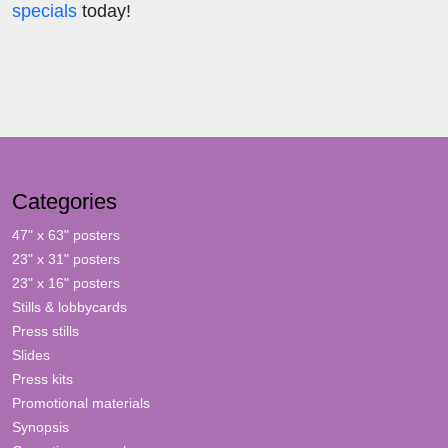
specials
today!
Categories
47" x 63" posters
23" x 31" posters
23" x 16" posters
Stills & lobbycards
Press stills
Slides
Press kits
Promotional materials
Synopsis