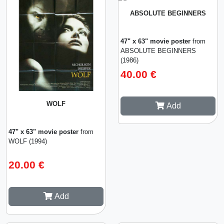
ABSOLUTE BEGINNERS
47" x 63" movie poster
from
ABSOLUTE BEGINNERS
(1986)
40.00 €
WOLF
Add
47" x 63" movie poster
from
WOLF (1994)
20.00 €
Add