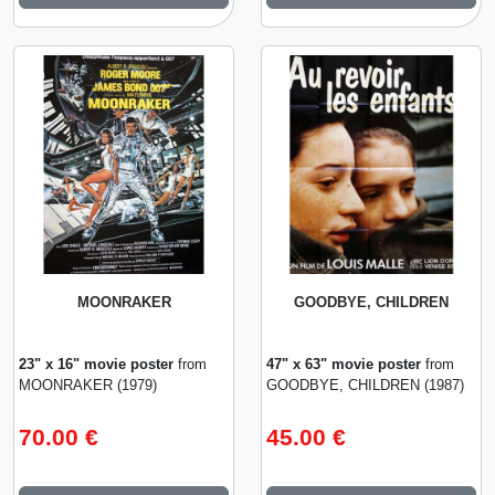
MOONRAKER
GOODBYE, CHILDREN
23" x 16" movie poster
from
47" x 63" movie poster
from
MOONRAKER (1979)
GOODBYE, CHILDREN (1987)
70.00 €
45.00 €