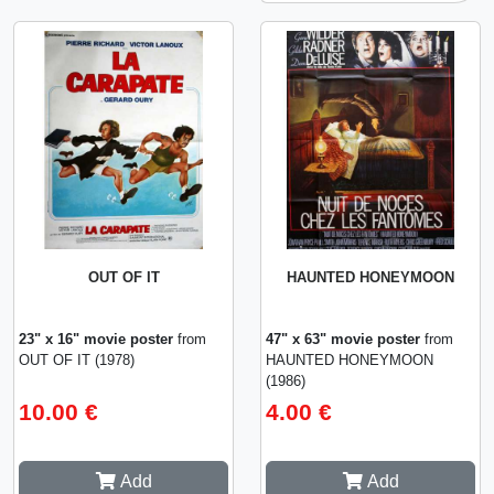
OUT OF IT
HAUNTED HONEYMOON
23" x 16" movie poster
from
47" x 63" movie poster
from
OUT OF IT (1978)
HAUNTED HONEYMOON
(1986)
10.00 €
4.00 €
Add
Add