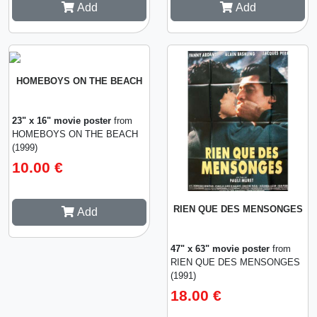
Add
Add
HOMEBOYS ON THE BEACH
23" x 16" movie poster
from
HOMEBOYS ON THE BEACH
(1999)
10.00 €
RIEN QUE DES MENSONGES
Add
47" x 63" movie poster
from
RIEN QUE DES MENSONGES
(1991)
18.00 €