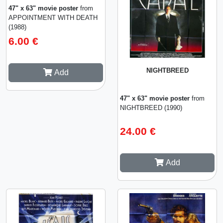
47" x 63" movie poster
from
APPOINTMENT WITH DEATH
(1988)
6.00 €
NIGHTBREED
Add
47" x 63" movie poster
from
NIGHTBREED (1990)
24.00 €
Add