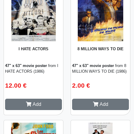
I HATE ACTORS
8 MILLION WAYS TO DIE
47" x 63" movie poster
from I
47" x 63" movie poster
from 8
HATE ACTORS (1986)
MILLION WAYS TO DIE (1986)
12.00 €
2.00 €
Add
Add