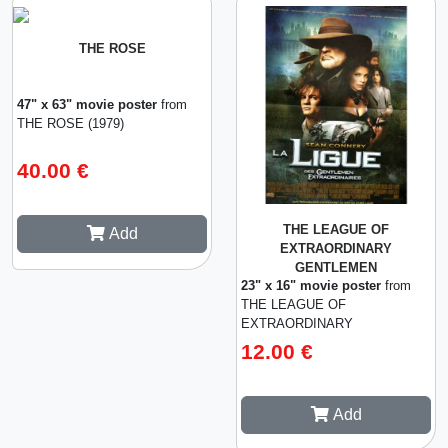
THE ROSE
47" x 63" movie poster
from
THE ROSE (1979)
40.00 €
THE LEAGUE OF
Add
EXTRAORDINARY
GENTLEMEN
23" x 16" movie poster
from
THE LEAGUE OF
EXTRAORDINARY
GENTLEMEN (2003)
12.00 €
Add