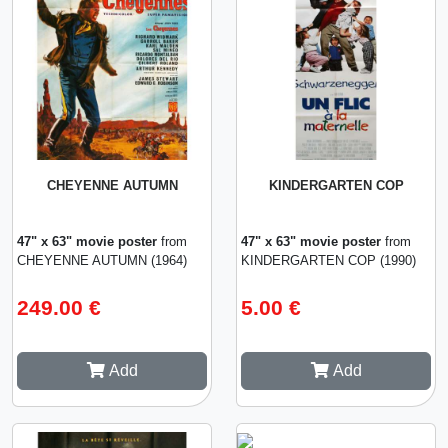
CHEYENNE AUTUMN
KINDERGARTEN COP
47" x 63" movie poster
from
47" x 63" movie poster
from
CHEYENNE AUTUMN (1964)
KINDERGARTEN COP (1990)
249.00 €
5.00 €
Add
Add