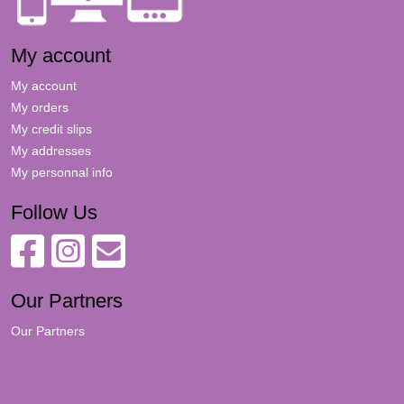
My account
My account
My orders
My credit slips
My addresses
My personnal info
Follow Us
Our Partners
Our Partners