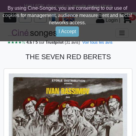
Hot ! 60% discount on
movie magazines
By using Cine-Songes, you are consenting to our use of
cookies for management, audience measurement and social
|
€
$
£
0
Login
|
networks access.
I Accept
★★★★½
4.6 / 5
sur
Trustpilot
(31 avis)
Voir tous les avis
THE SEVEN RED BERETS