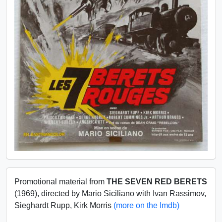
Promotional material from
THE SEVEN RED BERETS
(1969), directed by Mario Siciliano with Ivan Rassimov,
Sieghardt Rupp, Kirk Morris
(more on the Imdb)