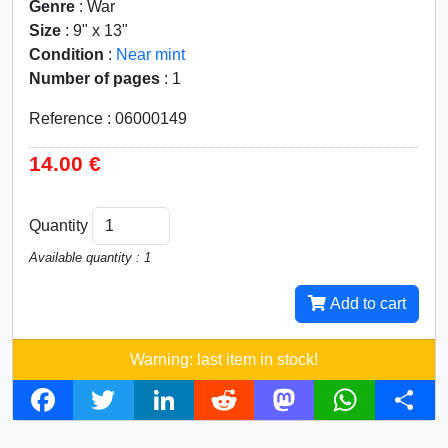
Genre
: War
Size
: 9" x 13"
Condition
:
Near mint
Number of pages
: 1
Reference : 06000149
14.00 €
Quantity
Available quantity : 1
Add to cart
Warning: last item in stock!
F
T
L
R
M
W
S
a
w
i
e
a
h
h