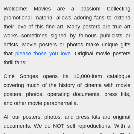
Welcome! Movies are a passion! Collecting
promotional material allows adoring fans to extend
their love of this fine art. Many posters are true art
works--sometimes signed by famous publicists or
artists. Movie posters or photos make unique gifts
that
please those you love
. Original movie posters
thrill fans!
Ciné Songes opens its 10,000-item catalogue
covering much of the history of cinema with movie
posters, photos, operating documents, press kits,
and other movie paraphernalia.
All our posters, photos, and press kits are original
documents. We do NOT sell reproductions. With a