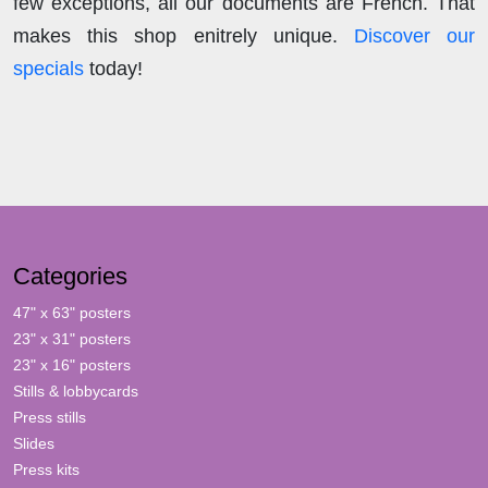
few exceptions, all our documents are French. That
makes this shop enitrely unique.
Discover our
specials
today!
Categories
47" x 63" posters
23" x 31" posters
23" x 16" posters
Stills & lobbycards
Press stills
Slides
Press kits