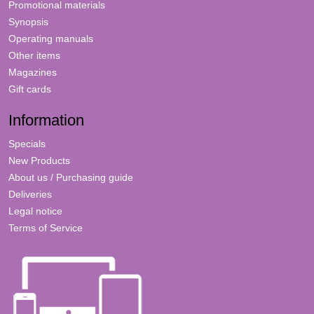
Promotional materials
Synopsis
Operating manuals
Other items
Magazines
Gift cards
Information
Specials
New Products
About us / Purchasing guide
Deliveries
Legal notice
Terms of Service