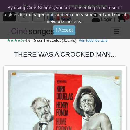
Hot ! 60% discount on
movie magazines
By using Cine-Songes, you are consenting to our use of
cookies for management, audience measurement and social
|
€
$
£
0
Login
|
networks access.
I Accept
★★★★½
4.6 / 5
sur
Trustpilot
(31 avis)
Voir tous les avis
THERE WAS A CROOKED MAN...