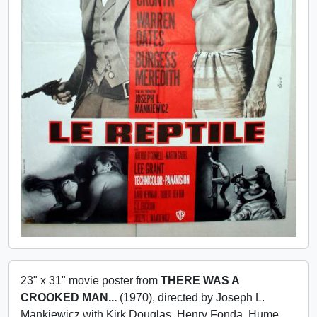
23" x 31" movie poster from
THERE WAS A
CROOKED MAN...
(1970), directed by Joseph L.
Mankiewicz with Kirk Douglas, Henry Fonda, Hume