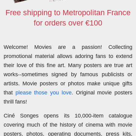
Free shipping to Metropolitan France
for orders over €100
Welcome! Movies are a passion! Collecting
promotional material allows adoring fans to extend
their love of this fine art. Many posters are true art
works--sometimes signed by famous publicists or
artists. Movie posters or photos make unique gifts
that
please those you love
. Original movie posters
thrill fans!
Ciné Songes opens its 10,000-item catalogue
covering much of the history of cinema with movie
posters, photos, operating documents, press kits,