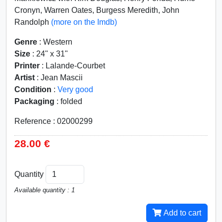
Cronyn, Warren Oates, Burgess Meredith, John
Randolph
(more on the Imdb)
Genre
: Western
Size
: 24" x 31"
Printer
: Lalande-Courbet
Artist
: Jean Mascii
Condition
:
Very good
Packaging
: folded
Reference : 02000299
28.00 €
Quantity
Available quantity : 1
Add to cart