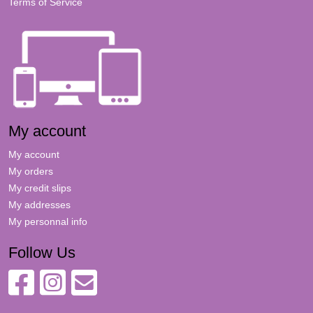
Terms of Service
My account
My account
My orders
My credit slips
My addresses
My personnal info
Follow Us