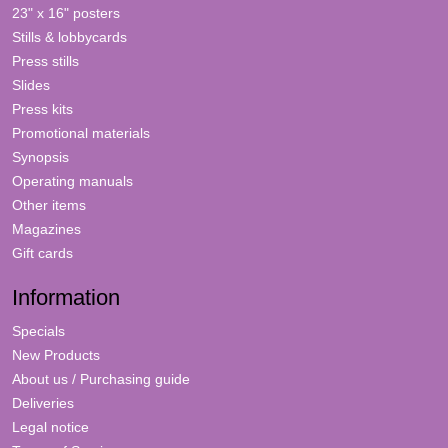
23" x 16" posters
Stills & lobbycards
Press stills
Slides
Press kits
Promotional materials
Synopsis
Operating manuals
Other items
Magazines
Gift cards
Information
Specials
New Products
About us / Purchasing guide
Deliveries
Legal notice