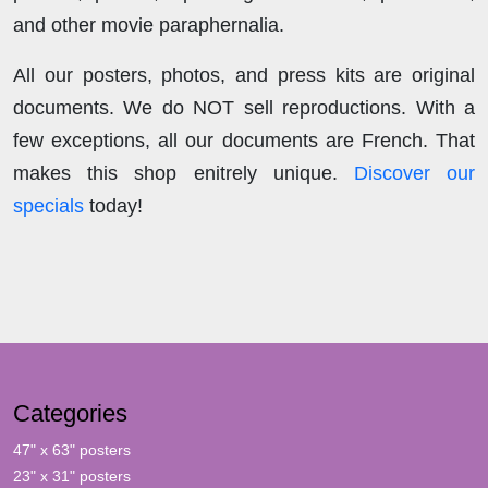
and other movie paraphernalia.
All our posters, photos, and press kits are original
documents. We do NOT sell reproductions. With a
few exceptions, all our documents are French. That
makes this shop enitrely unique.
Discover our
specials
today!
Categories
47" x 63" posters
23" x 31" posters